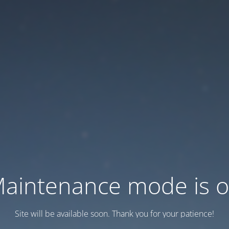
aintenance mode is 
Site will be available soon. Thank you for your patience!