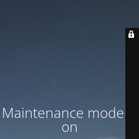
Maintenance mode is
on