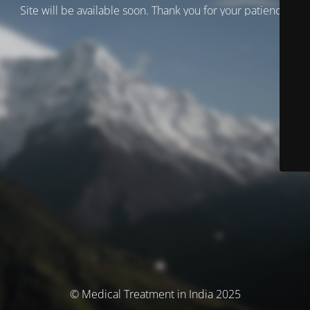
Site will be available soon. Thank you for your patience!
© Medical Treatment in India 2025