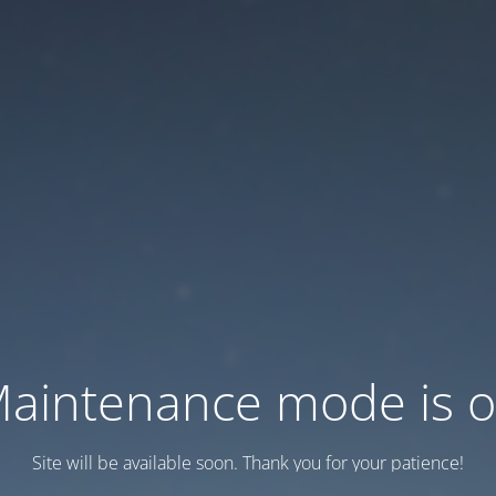
aintenance mode is 
Site will be available soon. Thank you for your patience!